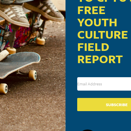
FREE
YOUTH
CULTURE
FIELD
REPORT
SUBSCRIBE