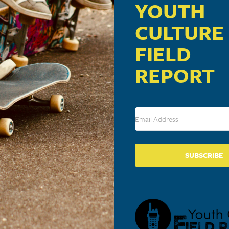
YOUTH
CULTURE
FIELD
REPORT
SUBSCRIBE