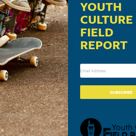
YOUTH
CULTURE
FIELD
REPORT
SUBSCRIBE