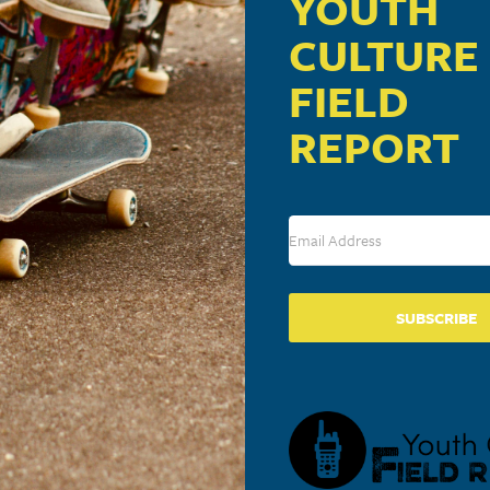
YOUTH
CULTURE
FIELD
REPORT
SUBSCRIBE