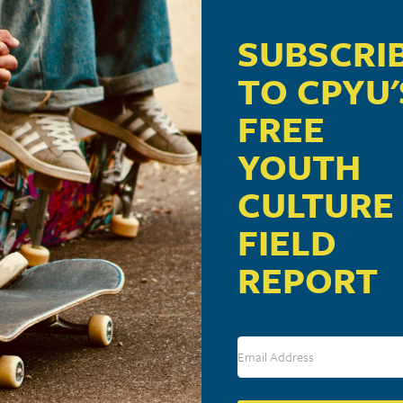
SUBSCRI
TO CPYU'
FREE
YOUTH
CULTURE
FIELD
REPORT