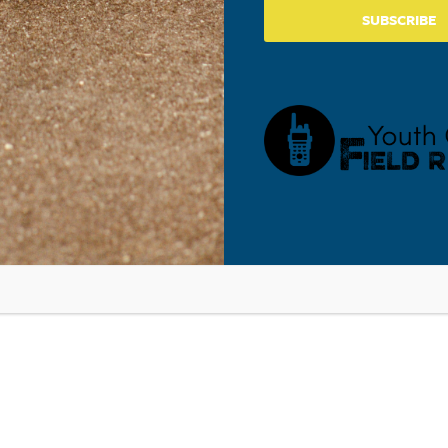
SUBSCRIBE
gnificant adults with a step-by-step process for walking
(D) Guide to Making Responsible Media Choices
. It
to become media literate while filtering all media through the
that are marks of high personal and corporate character.
de
in a variety of settings, such as a school classroom, school-
racter education component, community organization, and
PYU’s Online Resource Center
.