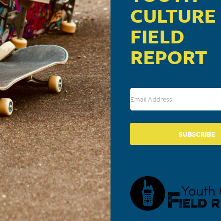
CULTURE
FIELD
REPORT
SUBSCRIBE