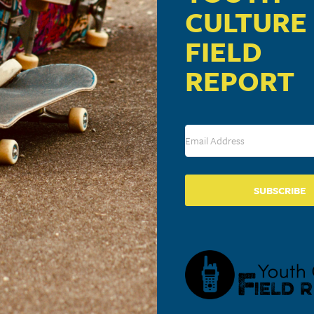
CULTURE
FIELD
REPORT
SUBSCRIBE