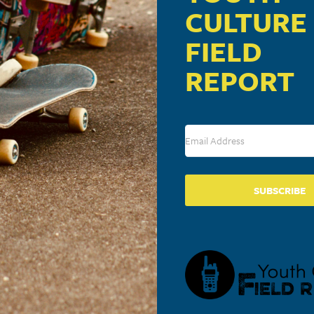
CULTURE
FIELD
REPORT
SUBSCRIBE