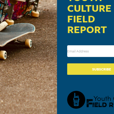
CULTURE
FIELD
REPORT
SUBSCRIBE