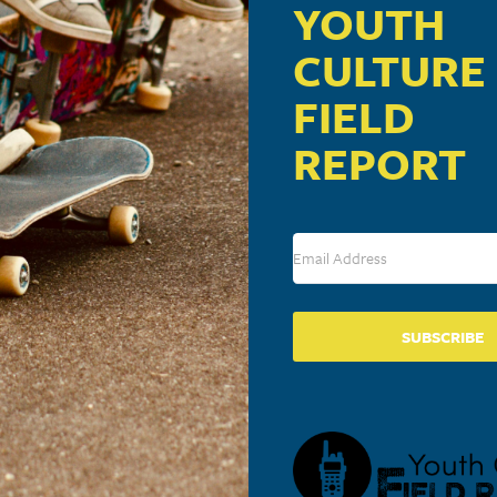
YOUTH
CULTURE
FIELD
REPORT
SUBSCRIBE