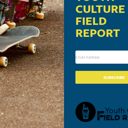
CULTURE
FIELD
REPORT
SUBSCRIBE