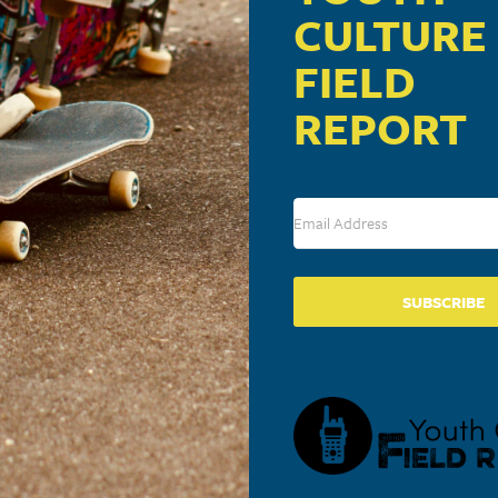
CULTURE
FIELD
REPORT
SUBSCRIBE