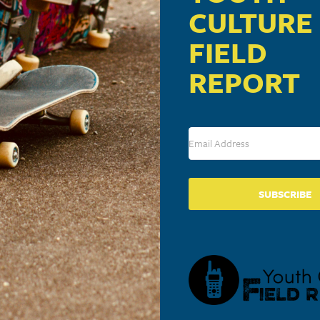
CULTURE
FIELD
REPORT
SUBSCRIBE