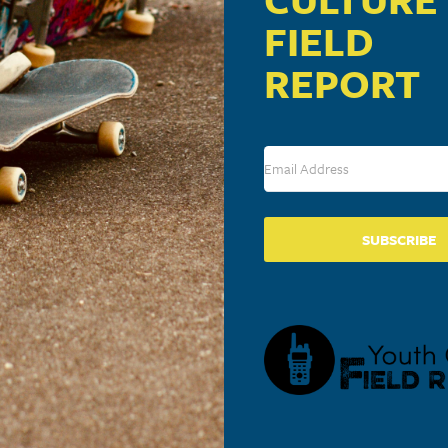
FIELD
REPORT
SUBSCRIBE