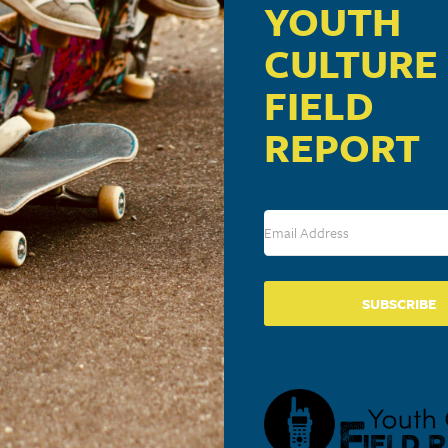
YOUTH
CULTURE
FIELD
REPORT
SUBSCRIBE