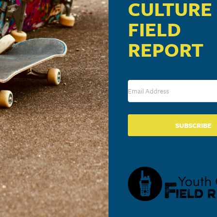
CULTURE
FIELD
REPORT
SUBSCRIBE