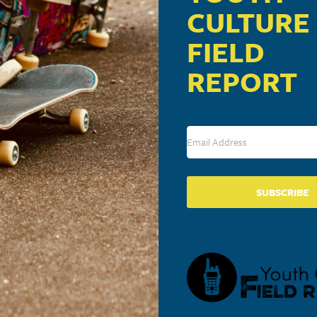
CULTURE
FIELD
REPORT
SUBSCRIBE