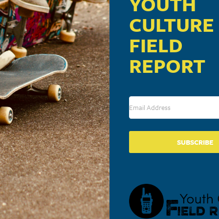
YOUTH
CULTURE
FIELD
REPORT
SUBSCRIBE