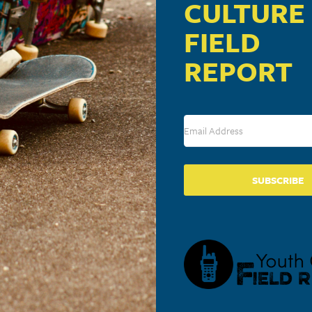
CULTURE
FIELD
REPORT
SUBSCRIBE