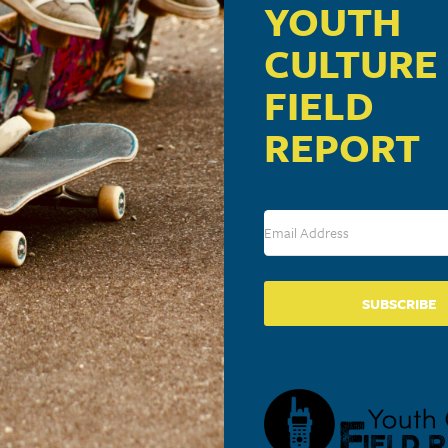
YOUTH
CULTURE
FIELD
REPORT
SUBSCRIBE