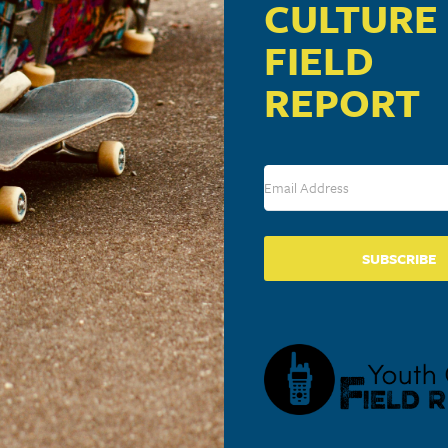
CULTURE
FIELD
REPORT
SUBSCRIBE