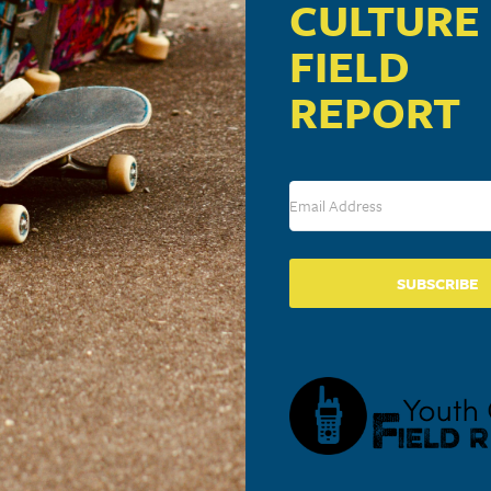
CULTURE
FIELD
REPORT
SUBSCRIBE