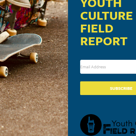
YOUTH
CULTURE
FIELD
REPORT
SUBSCRIBE