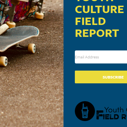
CULTURE
FIELD
REPORT
SUBSCRIBE