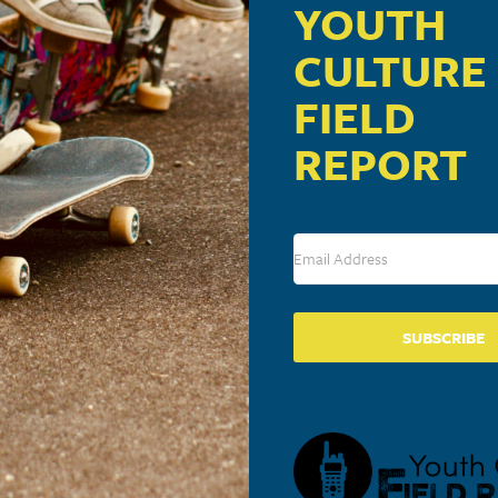
YOUTH
CULTURE
FIELD
REPORT
SUBSCRIBE