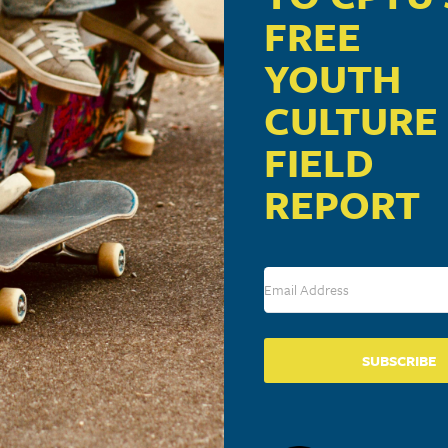
FREE
YOUTH
CULTURE
FIELD
REPORT
SUBSCRIBE