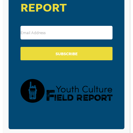
REPORT
The Everymen – Givin Up On Free Jazz
Various Artists – The Fault in Our Stars Soundtrack
Kenny Wayne Shepherd – Goin’ Home
SUBSCRIBE
RESOURCE TYPES
BECOME A CPYU PARTNER
Donate and become a CPYU Ministry Partner today! As
a nonprofit organization, The Center for Parent/Youth
Understanding is supported by the generosity of
churches, individuals, businesses, foundations, and
corporations. Donations are tax deductible to the full