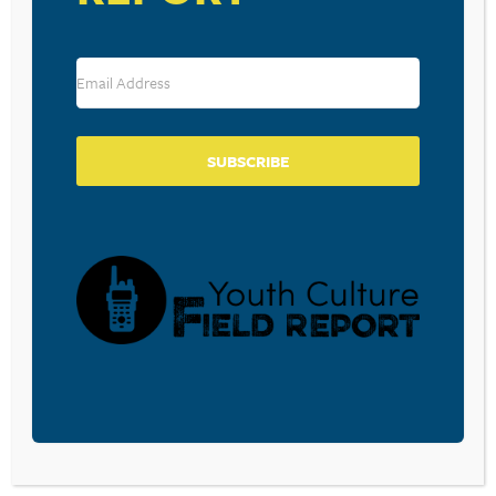
RESOURCE TYPES
SUBSCRIBE
BECOME A CPYU PARTNER
Donate and become a CPYU Ministry Partner today! As
a nonprofit organization, The Center for Parent/Youth
Understanding is supported by the generosity of
churches, individuals, businesses, foundations, and
corporations. Donations are tax deductible to the full
extent permitted by law.
DONATE TODAY