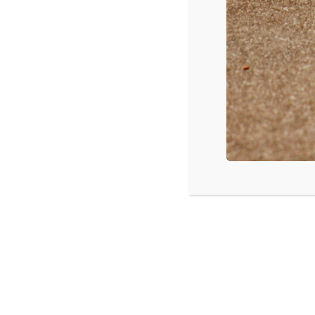
Red Hot Chili Peppers – The Getaway
Radiohead – A Moon Shaped Pool
Mumford & Sons – Johannesburg
Sarah Jarosz – Undercurrent
The Tragically Hip – Man Machine Poem
Thousand Foot Krutch – Exhale
Elizabeth Cook – Exodus of Venus
YG – Still Brazy
Various Artists – Finding Dory Soundtrack