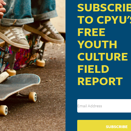
SUBSCRI
TO CPYU'
FREE
YOUTH
CULTURE
FIELD
REPORT
SUBSCRIBE