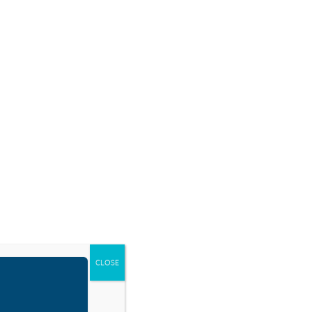
SOURCES
BLOG
SHOP
EVENTS
DONATE
RESOURCE TYPES
CLOSE