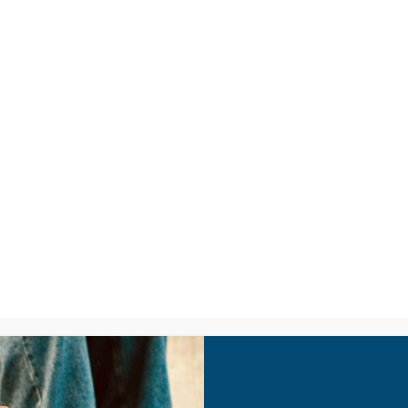
LISTEN
CPYU RE
BUM RELEASES