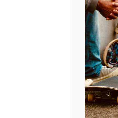
Released June 17, 2016