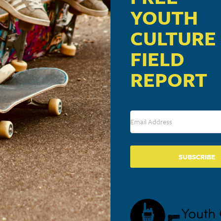
YOUTH
CULTURE
FIELD
REPORT
SUBSCRIBE