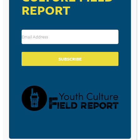
PHOX – PHOX
REPORT
Various Artists – 22 Jump Street Soundtrack
Jersey Boys – Jersey Boys Music From the Motion
Picture and Broadway Musical
SUBSCRIBE
RESOURCE TYPES
BECOME A CPYU PARTNER
Donate and become a CPYU Ministry Partner today! As
a nonprofit organization, The Center for Parent/Youth
Understanding is supported by the generosity of
churches, individuals, businesses, foundations, and