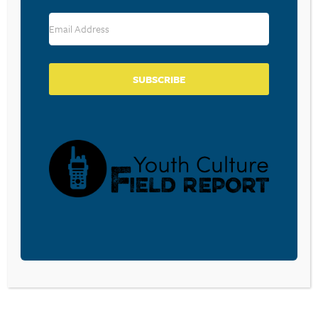
RESOURCE TYPES
SUBSCRIBE
BECOME A CPYU PARTNER
Donate and become a CPYU Ministry Partner today! As
a nonprofit organization, The Center for Parent/Youth
Understanding is supported by the generosity of
churches, individuals, businesses, foundations, and
corporations. Donations are tax deductible to the full
extent permitted by law.
DONATE TODAY