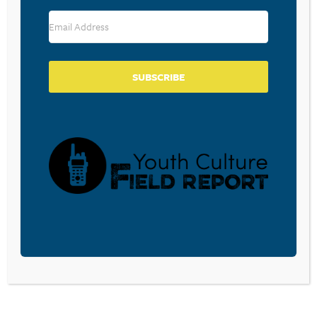
RESOURCE TYPES
SUBSCRIBE
BECOME A CPYU PARTNER
Donate and become a CPYU Ministry Partner today! As
a nonprofit organization, The Center for Parent/Youth
Understanding is supported by the generosity of
churches, individuals, businesses, foundations, and
corporations. Donations are tax deductible to the full
extent permitted by law.
DONATE TODAY