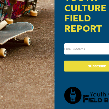
CULTURE
FIELD
REPORT
SUBSCRIBE