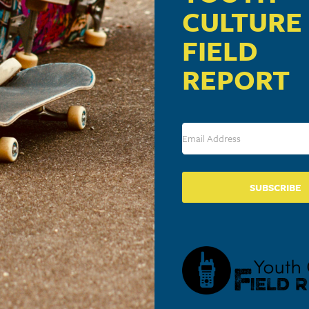
CULTURE
FIELD
REPORT
SUBSCRIBE