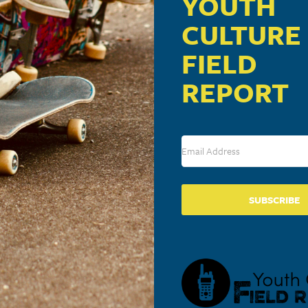
YOUTH
CULTURE
FIELD
REPORT
SUBSCRIBE