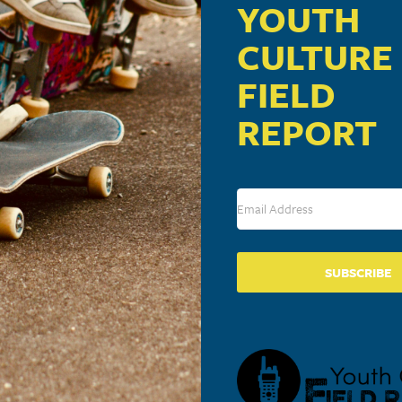
YOUTH
CULTURE
FIELD
REPORT
SUBSCRIBE