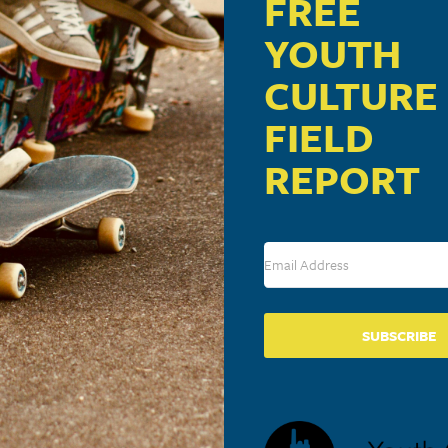
FREE
YOUTH
CULTURE
FIELD
REPORT
SUBSCRIBE