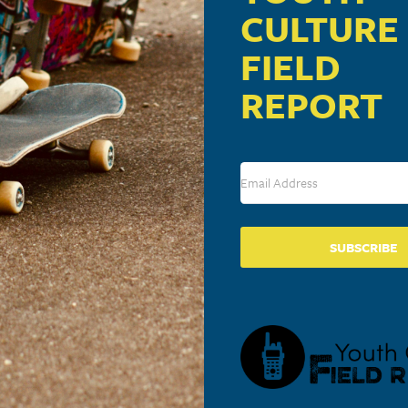
CULTURE
FIELD
REPORT
SUBSCRIBE