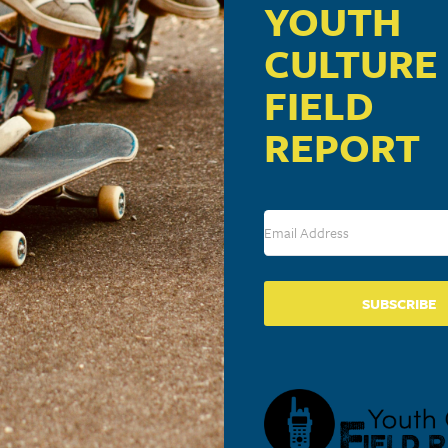
YOUTH
CULTURE
FIELD
REPORT
SUBSCRIBE