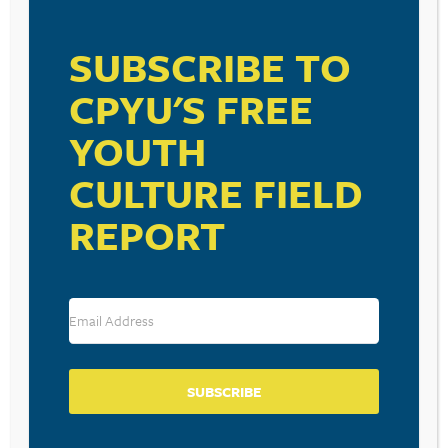
VISIT LINK
SUBSCRIBE TO
CPYU'S FREE
YOUTH
RESOURCE TYPES
CULTURE FIELD
REPORT
BECOME A CPYU PARTNER
Donate and become a CPYU Ministry Partner today! As
a nonprofit organization, The Center for Parent/Youth
Understanding is supported by the generosity of
SUBSCRIBE
churches, individuals, businesses, foundations, and
corporations. Donations are tax deductible to the full
extent permitted by law.