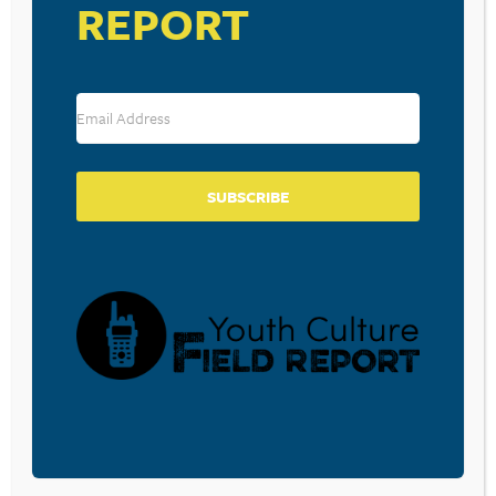
REPORT
Download the free Parent Prompt: Chat GPT and
Today’s Teen here.
RESOURCE TYPES
SUBSCRIBE
BECOME A CPYU PARTNER
Donate and become a CPYU Ministry Partner today! As
a nonprofit organization, The Center for Parent/Youth
Understanding is supported by the generosity of
churches, individuals, businesses, foundations, and
corporations. Donations are tax deductible to the full