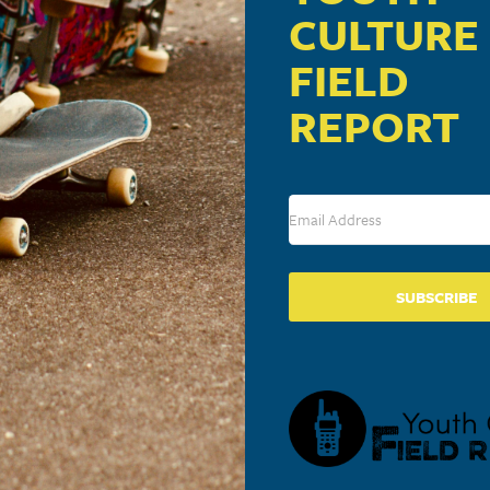
CULTURE
FIELD
REPORT
SUBSCRIBE