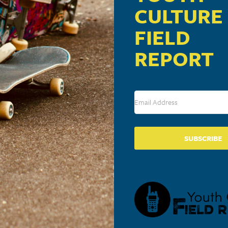
CULTURE
FIELD
REPORT
SUBSCRIBE