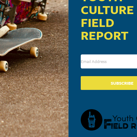
CULTURE
FIELD
REPORT
SUBSCRIBE