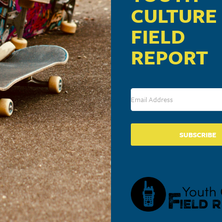
CULTURE
FIELD
REPORT
SUBSCRIBE