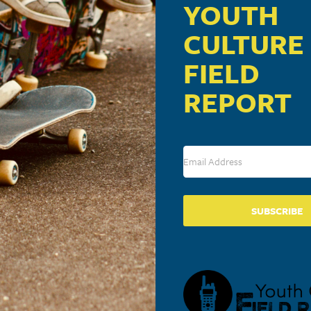
YOUTH
CULTURE
FIELD
REPORT
SUBSCRIBE