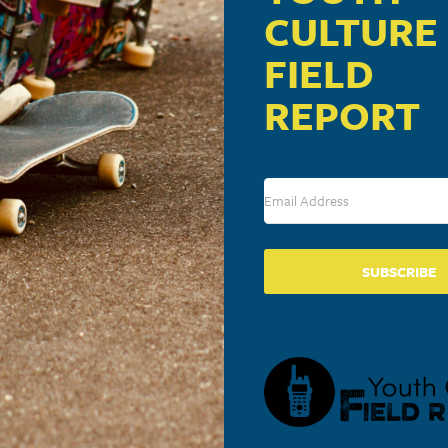
CULTURE
FIELD
REPORT
SUBSCRIBE