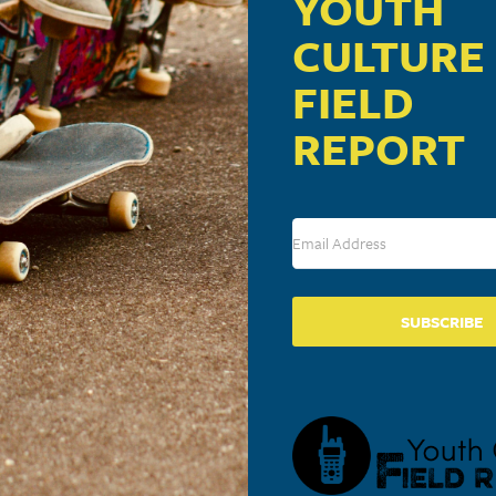
YOUTH
CULTURE
FIELD
REPORT
SUBSCRIBE