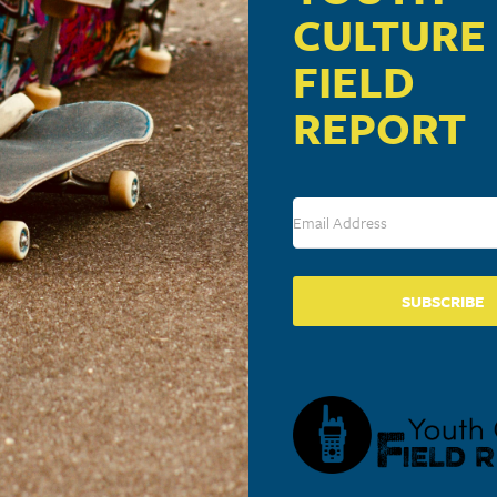
CULTURE
FIELD
REPORT
SUBSCRIBE